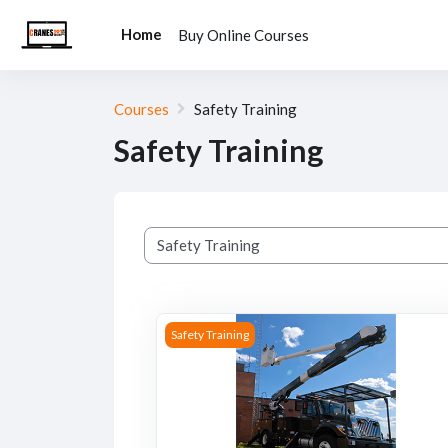
Skip to main content
Home
Buy Online Courses
Courses
Safety Training
Safety Training
Course categories
Course image Bucket Truck Safety Trainin
Safety Training