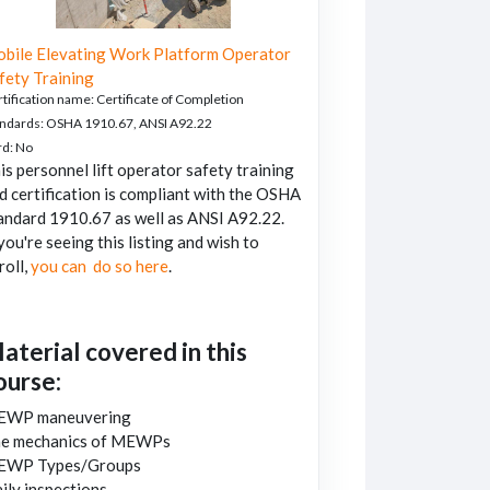
bile Elevating Work Platform Operator
fety Training
tification name
:
Certificate of Completion
andards
:
OSHA 1910.67, ANSI A92.22
rd
:
No
is personnel lift operator safety training
d certification is compliant with the OSHA
andard 1910.67 as well as ANSI A92.22.
 you're seeing this listing and wish to
roll,
you can do so here
.
aterial covered in this
ourse:
EWP maneuvering
e mechanics of MEWPs
EWP Types/Groups
ily inspections