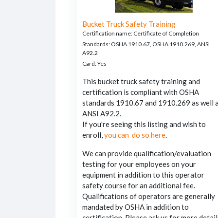
Bucket Truck Safety Training
Certification name
:
Certificate of Completion
Standards
:
OSHA 1910.67, OSHA 1910.269, ANSI
A92.2
Card
:
Yes
This bucket truck safety training and
certification is compliant with OSHA
standards 1910.67 and 1910.269 as well 
ANSI A92.2.
If you're seeing this listing and wish to
enroll,
you can do so here
.
We can provide qualification/evaluation
testing for your employees on your
equipment in addition to this operator
safety course for an additional fee.
Qualifications of operators are generally
mandated by OSHA in addition to
certification. Please ask us for more detail