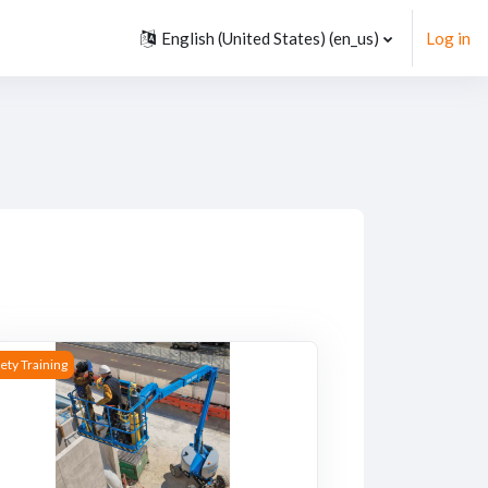
English (United States) ‎(en_us)‎
Log in
rses
rse image Mobile Elevating Work Platform Operator Safety Traini
ety Training