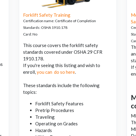
Forklift Safety Training
Mo
Certification name
:
Certificate of Completion
Sa
Standards
:
OSHA 1910.178
Cer
Card
:
No
St
Ca
This course covers the forklift safety
Th
standards covered under OSHA 29 CFR
an
1910.178.
st
as
If you're seeing this listing and wish to
If
enroll,
you can do so here
.
en
These standards include the following
topics:
M
Forklift Safety Features
c
Pretrip Procedures
M
Traveling
Th
Operating on Grades
M
Hazards
s.
Da