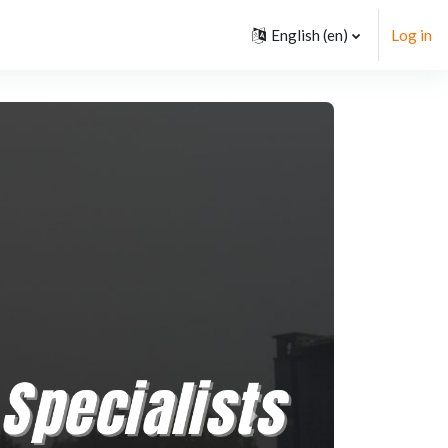
English ‎(en)‎
Log in
Next