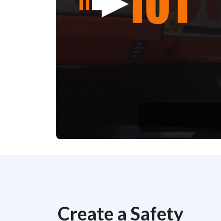
Create a Safety