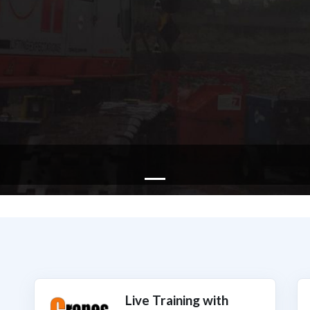
Live Training with