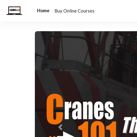
Skip to main content
Home
Buy Online Courses
Previous