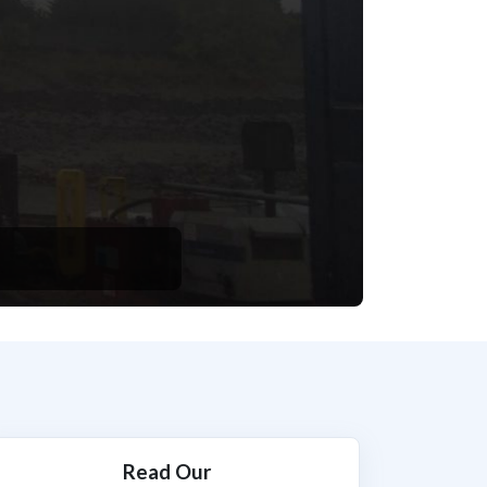
Read Our